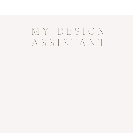
MY DESIGN
ASSISTANT