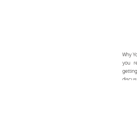
Why Yo
you’re
gettin
discus
and let 