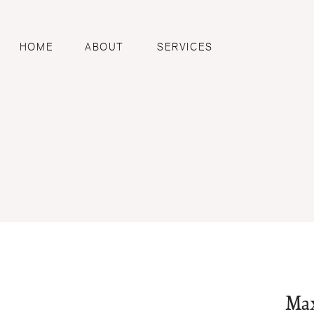
HOME
ABOUT
SERVICES
Max