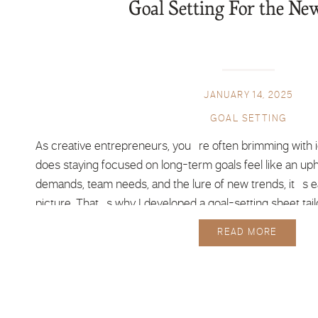
Goal Setting For the Ne
JANUARY 14, 2025
GOAL SETTING
As creative entrepreneurs, you’re often brimming with 
does staying focused on long-term goals feel like an uphi
demands, team needs, and the lure of new trends, it’s ea
picture. That’s why I developed a goal-setting sheet tailo
minds, to […]
READ MORE