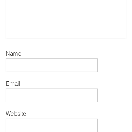
Name
*
Email
*
Website