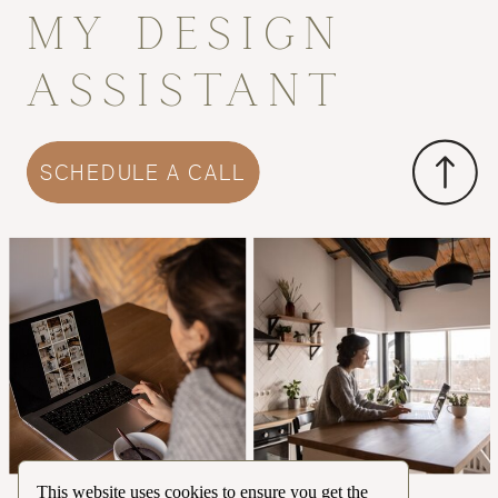
MY DESIGN
ASSISTANT
SCHEDULE A CALL
This website uses cookies to ensure you get the