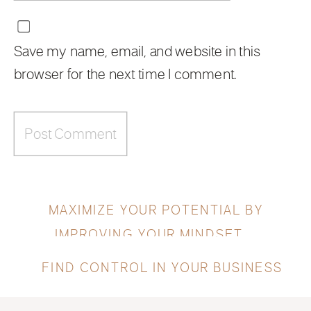
Save my name, email, and website in this
browser for the next time I comment.
MAXIMIZE YOUR POTENTIAL BY
IMPROVING YOUR MINDSET
»
«
FIND CONTROL IN YOUR BUSINESS