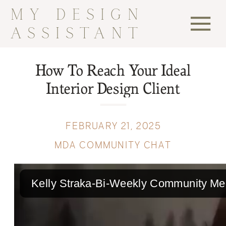
MY DESIGN
ASSISTANT
How To Reach Your Ideal
Interior Design Client
FEBRUARY 21, 2025
MDA COMMUNITY CHAT