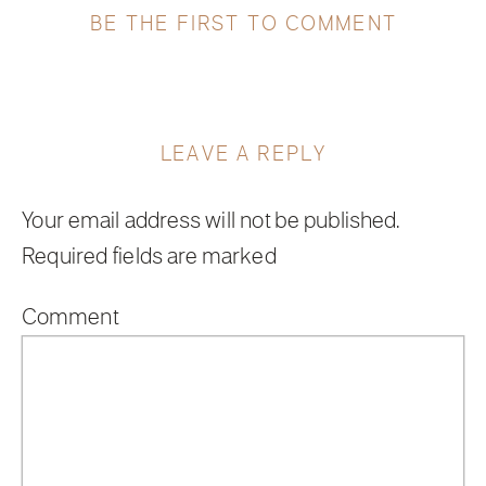
BE THE FIRST TO COMMENT
LEAVE A REPLY
Your email address will not be published.
Required fields are marked
*
Comment
*